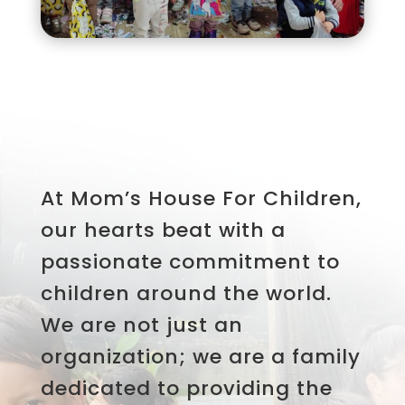
At Mom’s House For Children,
our hearts beat with a
passionate commitment to
children around the world.
We are not just an
organization; we are a family
dedicated to providing the