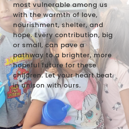
most vulnerable among us
with the warmth of love,
nourishment, shelter, and
hope. Every contribution, big
or small, can pave a
pathway to a brighter, more
hopeful future for these
children. Let your heart beat
in unison with ours.