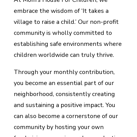
embrace the wisdom of ‘It takes a
village to raise a child.’ Our non-profit
community is wholly committed to
establishing safe environments where
children worldwide can truly thrive.
Through your monthly contribution,
you become an essential part of our
neighborhood, consistently creating
and sustaining a positive impact. You
can also become a cornerstone of our
community by hosting your own