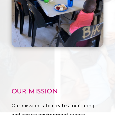
OUR MISSION
Our mission is to create a nurturing
and secure environment where