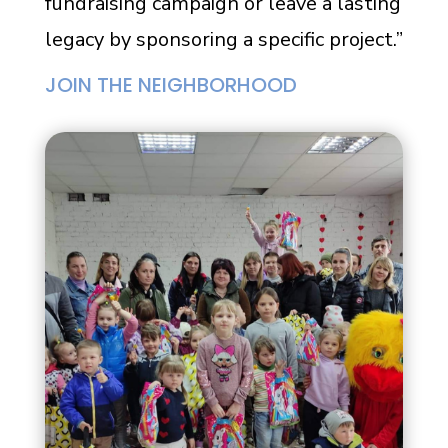
fundraising campaign or leave a lasting
legacy by sponsoring a specific project.”
JOIN THE NEIGHBORHOOD