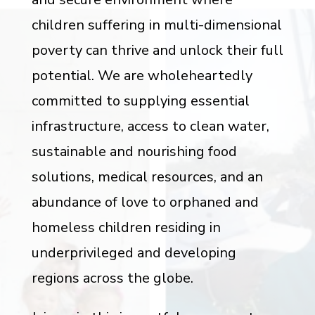
children suffering in multi-dimensional
poverty can thrive and unlock their full
potential. We are wholeheartedly
committed to supplying essential
infrastructure, access to clean water,
sustainable and nourishing food
solutions, medical resources, and an
abundance of love to orphaned and
homeless children residing in
underprivileged and developing
regions across the globe.