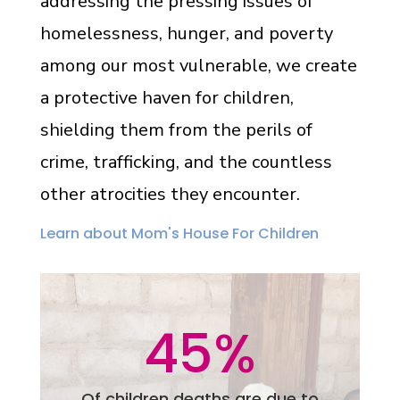
addressing the pressing issues of
homelessness, hunger, and poverty
among our most vulnerable, we create
a protective haven for children,
shielding them from the perils of
crime, trafficking, and the countless
other atrocities they encounter.
Learn about Mom's House For Children
45
%
Of children deaths are due to