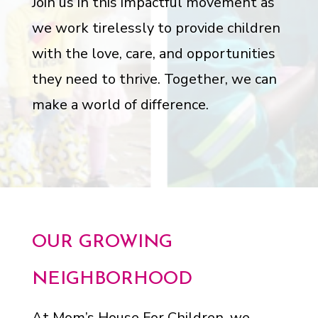
Join us in this impactful movement as
we work tirelessly to provide children
with the love, care, and opportunities
they need to thrive. Together, we can
make a world of difference.
OUR GROWING
NEIGHBORHOOD
At Mom’s House For Children, we