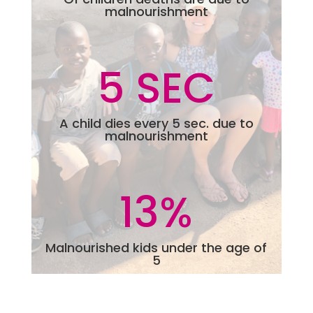
malnourishment
5 SEC
A child dies every 5 sec. due to
malnourishment
13
%
Malnourished kids under the age of
5