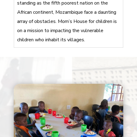
standing as the fifth poorest nation on the
African continent, Mozambique face a daunting
array of obstacles. Mom’s House for children is
on a mission to impacting the vulnerable
children who inhabit its villages.