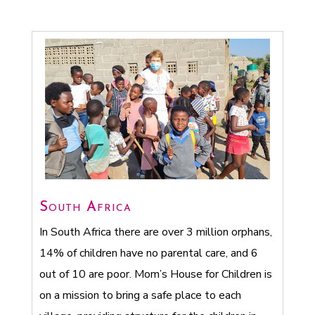
South Africa
In South Africa there are over 3 million orphans,
14% of children have no parental care, and 6
out of 10 are poor. Mom’s House for Children is
on a mission to bring a safe place to each