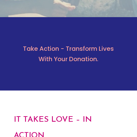
Take Action - Transform Lives
With Your Donation.
IT TAKES LOVE – IN
ACTION