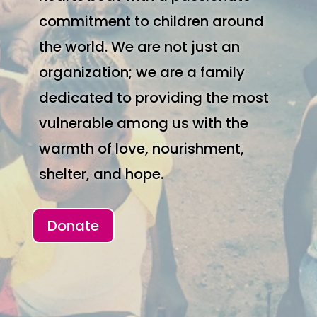
commitment to children around
the world. We are not just an
organization; we are a family
dedicated to providing the most
vulnerable among us with the
warmth of love, nourishment,
shelter, and hope.
Donate