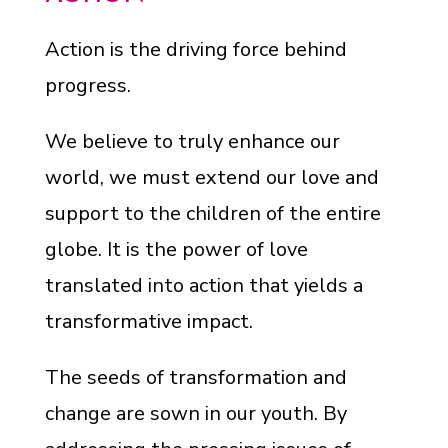
Action is the driving force behind
progress.
We believe to truly enhance our
world, we must extend our love and
support to the children of the entire
globe. It is the power of love
translated into action that yields a
transformative impact.
The seeds of transformation and
change are sown in our youth. By