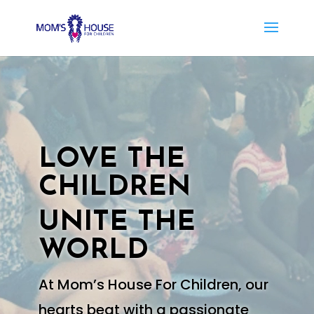
Video
Player
LOVE THE
CHILDREN
UNITE THE
WORLD
At Mom’s House For Children, our
hearts beat with a passionate