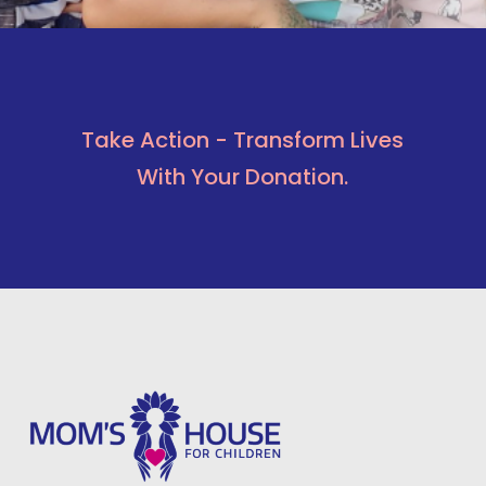
Take Action - Transform Lives
With Your Donation.