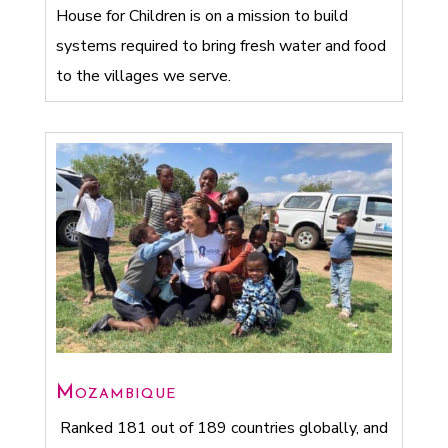
House for Children is on a mission to build
systems required to bring fresh water and food
to the villages we serve.
Mozambique
Ranked 181 out of 189 countries globally, and