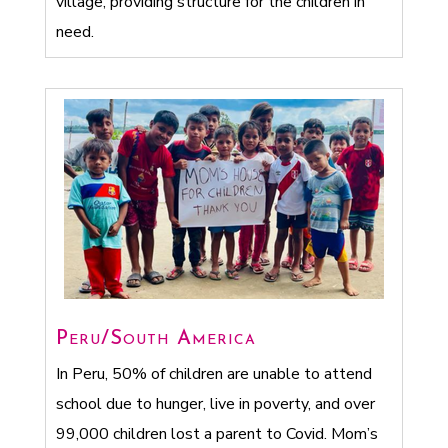
village, providing structure for the children in
need.
Peru/South America
In Peru, 50% of children are unable to attend
school due to hunger, live in poverty, and over
99,000 children lost a parent to Covid. Mom’s