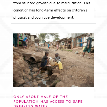
from stunted growth due to malnutrition. This
condition has long-term effects on children’s
physical and cognitive development.
only about half of the
population has access to safe
drinking water