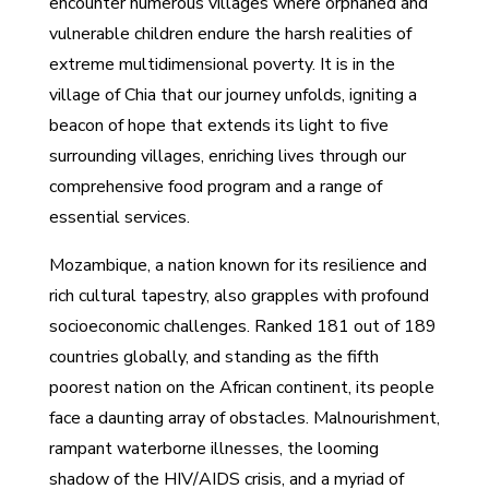
encounter numerous villages where orphaned and
vulnerable children endure the harsh realities of
extreme multidimensional poverty. It is in the
village of Chia that our journey unfolds, igniting a
beacon of hope that extends its light to five
surrounding villages, enriching lives through our
comprehensive food program and a range of
essential services.
Mozambique, a nation known for its resilience and
rich cultural tapestry, also grapples with profound
socioeconomic challenges. Ranked 181 out of 189
countries globally, and standing as the fifth
poorest nation on the African continent, its people
face a daunting array of obstacles. Malnourishment,
rampant waterborne illnesses, the looming
shadow of the HIV/AIDS crisis, and a myriad of