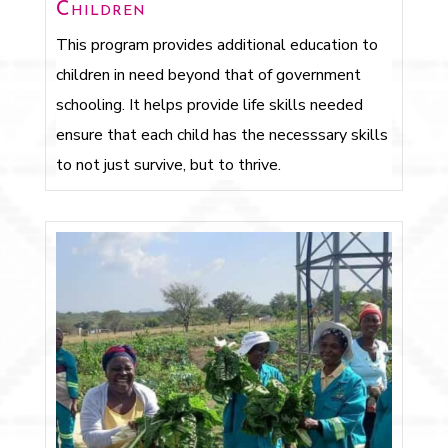
Children
This program provides additional education to
children in need beyond that of government
schooling. It helps provide life skills needed
ensure that each child has the necesssary skills
to not just survive, but to thrive.