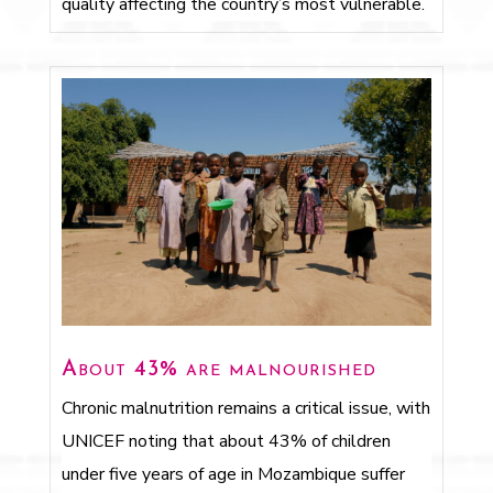
quality affecting the country’s most vulnerable.
About 43% are malnourished
Chronic malnutrition remains a critical issue, with
UNICEF noting that about 43% of children
under five years of age in Mozambique suffer