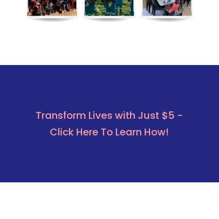
Transform Lives with Just $5 -
Click Here To Learn How!