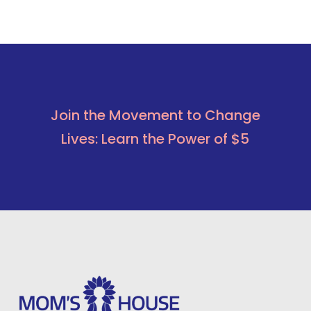
Join the Movement to Change
Lives: Learn the Power of $5