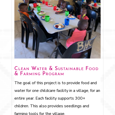
Clean Water & Sustainable Food
& Farming Program
The goal of this project is to provide food and
water for one childcare facility in a village, for an
entire year. Each facility supports 300+
children. This also provides seedlings and
farming tools for the village.