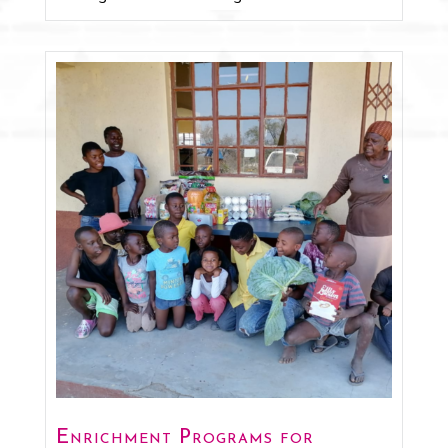
Enrichment Programs for