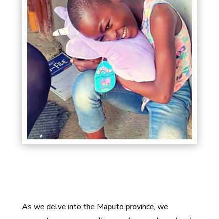
As we delve into the Maputo province, we