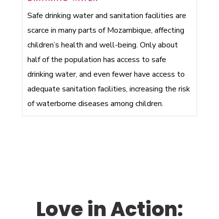
Safe drinking water and sanitation facilities are
scarce in many parts of Mozambique, affecting
children’s health and well-being. Only about
half of the population has access to safe
drinking water, and even fewer have access to
adequate sanitation facilities, increasing the risk
of waterborne diseases among children.
Love in Action: