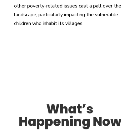
other poverty-related issues cast a pall over the
landscape, particularly impacting the vulnerable
children who inhabit its villages.
What’s
Happening Now