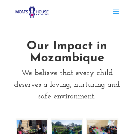
Our Impact in
Mozambique
We believe that every child
deserves a loving, nurturing and
safe environment.