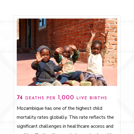
74 deaths per 1,000 live births
Mozambique has one of the highest child
mortality rates globally. This rate reflects the
significant challenges in healthcare access and