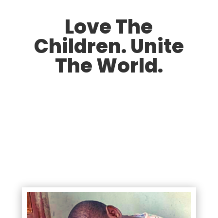
Love The
Children. Unite
The World.