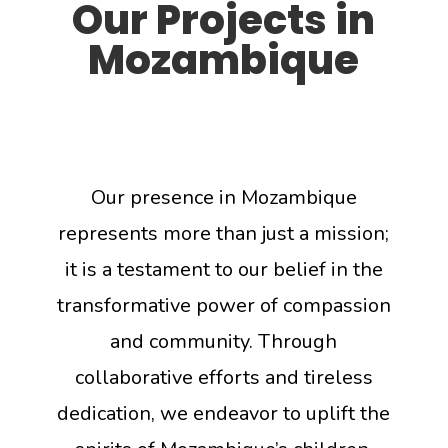
Our Projects in
Mozambique
Our presence in Mozambique
represents more than just a mission;
it is a testament to our belief in the
transformative power of compassion
and community. Through
collaborative efforts and tireless
dedication, we endeavor to uplift the