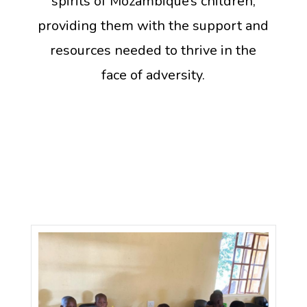
spirits of Mozambique’s children,
providing them with the support and
resources needed to thrive in the
face of adversity.