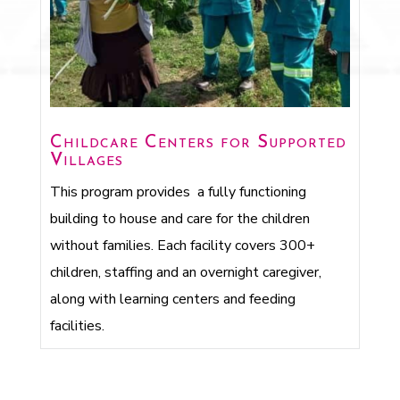
Childcare Centers for Supported
Villages
This program provides a fully functioning
building to house and care for the children
without families. Each facility covers 300+
children, staffing and an overnight caregiver,
along with learning centers and feeding
facilities.