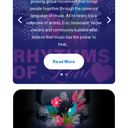
growing global movement that brings
people together through the universal
language of music. At its heart, it is a
collective of artists, DJs, musicians, venue
owners and community builders who
believe that music has the power to
heal,...
Read More