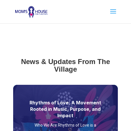
News & Updates From The
Village
Rhythms of Love: A Movement
Rooted in Music, Purpose, and
Impact
Who We Are Rhythms of Love is a