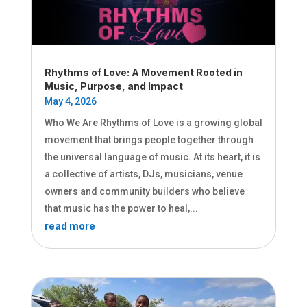
Rhythms of Love: A Movement Rooted in
Music, Purpose, and Impact
May 4, 2026
Who We Are Rhythms of Love is a growing global
movement that brings people together through
the universal language of music. At its heart, it is
a collective of artists, DJs, musicians, venue
owners and community builders who believe
that music has the power to heal,...
read more