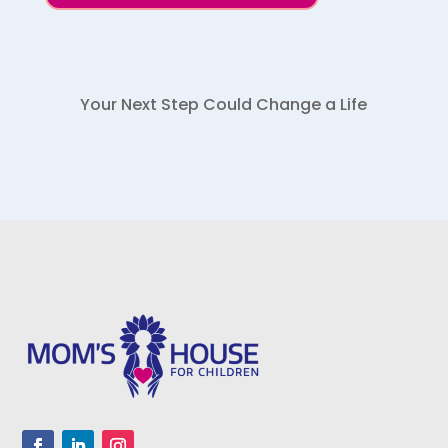
Your Next Step Could Change a Life