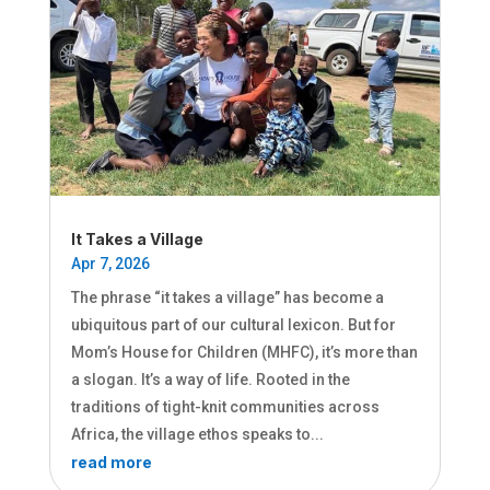
It Takes a Village
Apr 7, 2026
The phrase “it takes a village” has become a
ubiquitous part of our cultural lexicon. But for
Mom’s House for Children (MHFC), it’s more than
a slogan. It’s a way of life. Rooted in the
traditions of tight-knit communities across
Africa, the village ethos speaks to...
read more