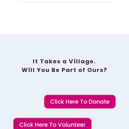
It Takes a Village.
Will You Be Part of Ours?
Click Here To Donate
Click Here To Volunteer